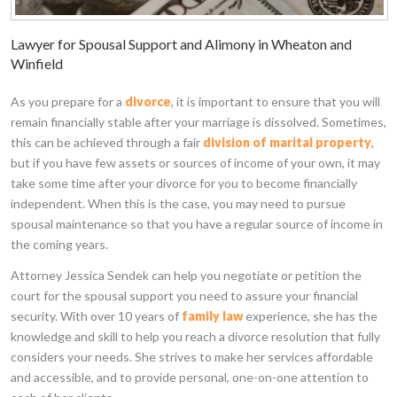
Lawyer for Spousal Support and Alimony in Wheaton and
Winfield
As you prepare for a
divorce
, it is important to ensure that you will
remain financially stable after your marriage is dissolved. Sometimes,
this can be achieved through a fair
division of marital property
,
but if you have few assets or sources of income of your own, it may
take some time after your divorce for you to become financially
independent. When this is the case, you may need to pursue
spousal maintenance so that you have a regular source of income in
the coming years.
Attorney Jessica Sendek can help you negotiate or petition the
court for the spousal support you need to assure your financial
security. With over 10 years of
family law
experience, she has the
knowledge and skill to help you reach a divorce resolution that fully
considers your needs. She strives to make her services affordable
and accessible, and to provide personal, one-on-one attention to