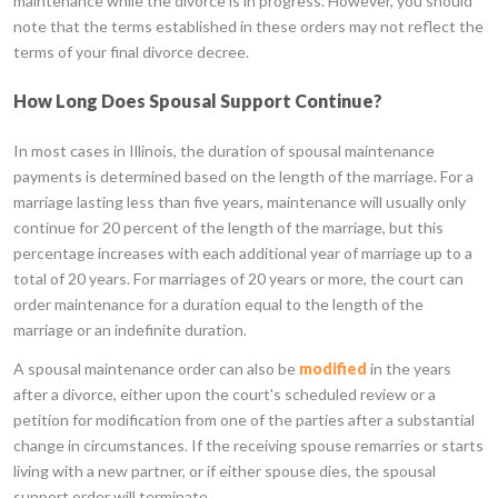
maintenance while the divorce is in progress. However, you should
note that the terms established in these orders may not reflect the
terms of your final divorce decree.
How Long Does Spousal Support Continue?
In most cases in Illinois, the duration of spousal maintenance
payments is determined based on the length of the marriage. For a
marriage lasting less than five years, maintenance will usually only
continue for 20 percent of the length of the marriage, but this
percentage increases with each additional year of marriage up to a
total of 20 years. For marriages of 20 years or more, the court can
order maintenance for a duration equal to the length of the
marriage or an indefinite duration.
A spousal maintenance order can also be
modified
in the years
after a divorce, either upon the court's scheduled review or a
petition for modification from one of the parties after a substantial
change in circumstances. If the receiving spouse remarries or starts
living with a new partner, or if either spouse dies, the spousal
support order will terminate.