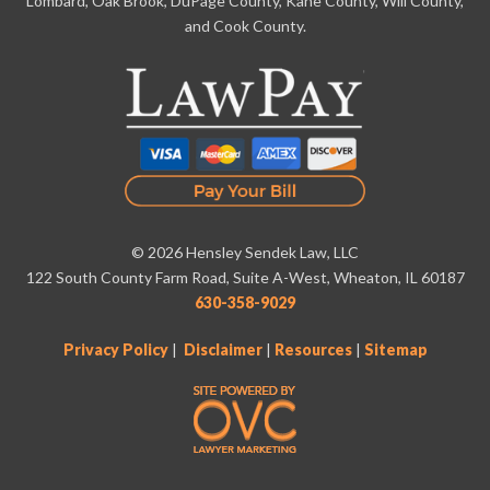
Lombard, Oak Brook, DuPage County, Kane County, Will County,
and Cook County.
© 2026 Hensley Sendek Law, LLC
122 South County Farm Road, Suite A-West, Wheaton, IL 60187
630-358-9029
Privacy Policy
|
Disclaimer
|
Resources
|
Sitemap