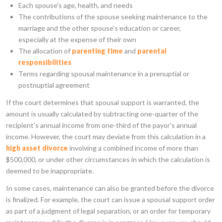
Each spouse's age, health, and needs
The contributions of the spouse seeking maintenance to the
marriage and the other spouse's education or career,
especially at the expense of their own
The allocation of
parenting time
and
parental
responsibilities
Terms regarding spousal maintenance in a prenuptial or
postnuptial agreement
If the court determines that spousal support is warranted, the
amount is usually calculated by subtracting one-quarter of the
recipient's annual income from one-third of the payor's annual
income. However, the court may deviate from this calculation in a
high asset divorce
involving a combined income of more than
$500,000, or under other circumstances in which the calculation is
deemed to be inappropriate.
In some cases, maintenance can also be granted before the divorce
is finalized. For example, the court can issue a spousal support order
as part of a judgment of legal separation, or an order for temporary