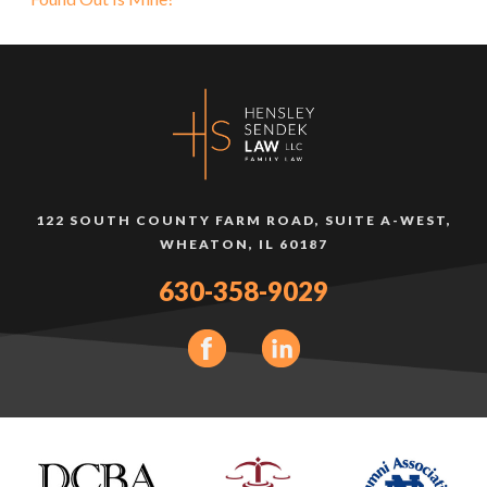
122 SOUTH COUNTY FARM ROAD, SUITE A-WEST,
WHEATON, IL 60187
630-358-9029