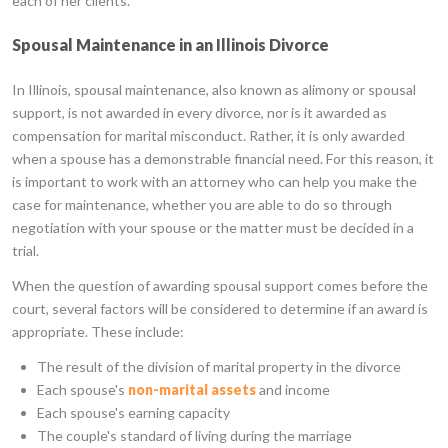
each of her clients.
Spousal Maintenance in an Illinois Divorce
In Illinois, spousal maintenance, also known as alimony or spousal
support, is not awarded in every divorce, nor is it awarded as
compensation for marital misconduct. Rather, it is only awarded
when a spouse has a demonstrable financial need. For this reason, it
is important to work with an attorney who can help you make the
case for maintenance, whether you are able to do so through
negotiation with your spouse or the matter must be decided in a
trial.
When the question of awarding spousal support comes before the
court, several factors will be considered to determine if an award is
appropriate. These include:
The result of the division of marital property in the divorce
Each spouse's
non-marital assets
and income
Each spouse's earning capacity
The couple's standard of living during the marriage