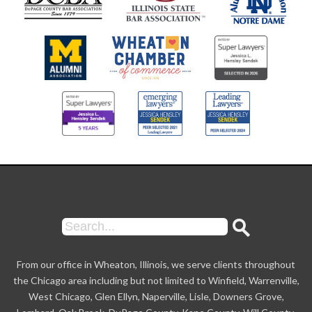
From our office in Wheaton, Illinois, we serve clients throughout
the Chicago area including but not limited to Winfield, Warrenville,
West Chicago, Glen Ellyn, Naperville, Lisle, Downers Grove,