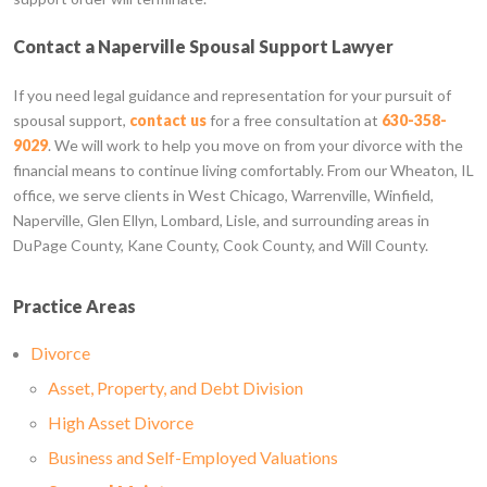
Contact a Naperville Spousal Support Lawyer
If you need legal guidance and representation for your pursuit of
spousal support,
contact us
for a free consultation at
630-358-
9029
. We will work to help you move on from your divorce with the
financial means to continue living comfortably. From our Wheaton, IL
office, we serve clients in West Chicago, Warrenville, Winfield,
Naperville, Glen Ellyn, Lombard, Lisle, and surrounding areas in
DuPage County, Kane County, Cook County, and Will County.
Practice Areas
Divorce
Asset, Property, and Debt Division
High Asset Divorce
Business and Self-Employed Valuations