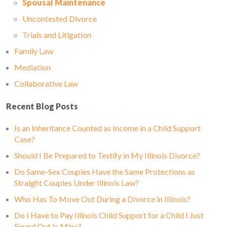
Spousal Maintenance
Uncontested Divorce
Trials and Litigation
Family Law
Mediation
Collaborative Law
Recent Blog Posts
Is an Inheritance Counted as Income in a Child Support
Case?
Should I Be Prepared to Testify in My Illinois Divorce?
Do Same-Sex Couples Have the Same Protections as
Straight Couples Under Illinois Law?
Who Has To Move Out During a Divorce in Illinois?
Do I Have to Pay Illinois Child Support for a Child I Just
Found Out Is Mine?