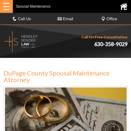
Spousal Maintenance
Call Us
Email
Office
Call for Free Consultation
630-358-9029
DuPage County Spousal Maintenance
Attorney