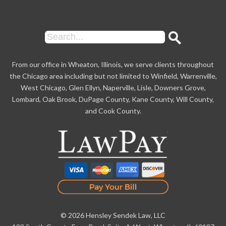
From our office in Wheaton, Illinois, we serve clients throughout
the Chicago area including but not limited to Winfield, Warrenville,
West Chicago, Glen Ellyn, Naperville, Lisle, Downers Grove,
Lombard, Oak Brook, DuPage County, Kane County, Will County,
and Cook County.
© 2026 Hensley Sendek Law, LLC