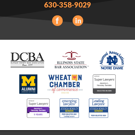
630-358-9029