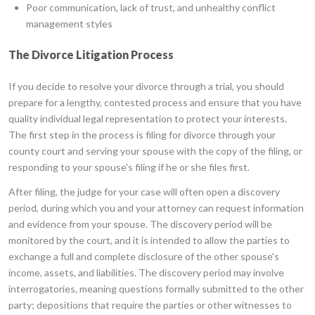
Poor communication, lack of trust, and unhealthy conflict
management styles
The Divorce Litigation Process
If you decide to resolve your divorce through a trial, you should
prepare for a lengthy, contested process and ensure that you have
quality individual legal representation to protect your interests.
The first step in the process is filing for divorce through your
county court and serving your spouse with the copy of the filing, or
responding to your spouse's filing if he or she files first.
After filing, the judge for your case will often open a discovery
period, during which you and your attorney can request information
and evidence from your spouse. The discovery period will be
monitored by the court, and it is intended to allow the parties to
exchange a full and complete disclosure of the other spouse's
income, assets, and liabilities. The discovery period may involve
interrogatories, meaning questions formally submitted to the other
party; depositions that require the parties or other witnesses to