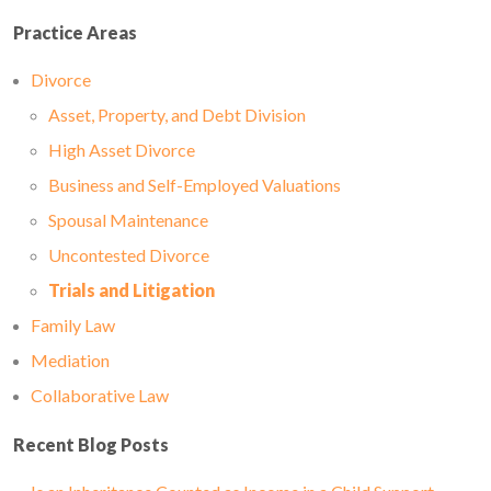
Practice Areas
Divorce
Asset, Property, and Debt Division
High Asset Divorce
Business and Self-Employed Valuations
Spousal Maintenance
Uncontested Divorce
Trials and Litigation
Family Law
Mediation
Collaborative Law
Recent Blog Posts