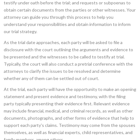
testify under oath before the trial; and requests or subpoenas to
obtain certain documents from the parties or other witnesses. Your
attorney can guide you through this process to help you
understand your responsibilities and obtain information to inform
our trial strategy.
As the trial date approaches, each party will be asked to file a
disclosure with the court outlining the arguments and evidence to
be presented and the witnesses to be called to testify at trial.
Typically, the court will also conduct a pretrial conference with the
attorneys to clarify the issues to be resolved and determine
whether any of them can be settled out of court.
At the trial, each party will have the opportunity to make an opening
statement and present evidence and testimony, with the filing
party typically presenting their evidence first. Relevant evidence
may include financial, medical, and criminal records, as well as other
documents, photographs, and other forms of evidence that help to
support each party's claims. Testimony may come from the spouses
themselves, as well as financial experts, child representatives, and
family members, among others.