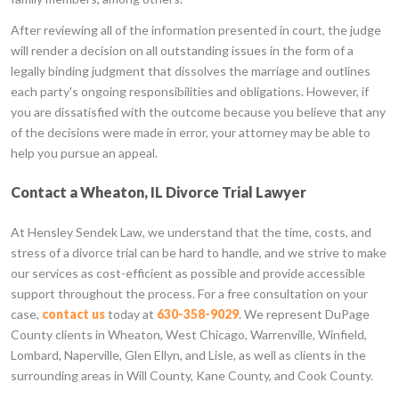
After reviewing all of the information presented in court, the judge
will render a decision on all outstanding issues in the form of a
legally binding judgment that dissolves the marriage and outlines
each party's ongoing responsibilities and obligations. However, if
you are dissatisfied with the outcome because you believe that any
of the decisions were made in error, your attorney may be able to
help you pursue an appeal.
Contact a Wheaton, IL Divorce Trial Lawyer
At Hensley Sendek Law, we understand that the time, costs, and
stress of a divorce trial can be hard to handle, and we strive to make
our services as cost-efficient as possible and provide accessible
support throughout the process. For a free consultation on your
case,
contact us
today at
630-358-9029
. We represent DuPage
County clients in Wheaton, West Chicago, Warrenville, Winfield,
Lombard, Naperville, Glen Ellyn, and Lisle, as well as clients in the
surrounding areas in Will County, Kane County, and Cook County.