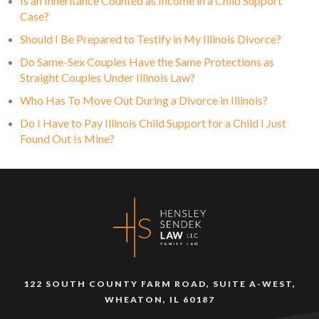
Is an Inheritance Counted as Income in a Child Support
Case?
Should I Be Prepared to Testify in My Illinois Divorce?
Do Same-Sex Couples Have the Same Protections as
Straight Couples Under Illinois Law?
Who Has To Move Out During a Divorce in Illinois?
Do I Have to Pay Illinois Child Support for a Child I Just
Found Out Is Mine?
122 SOUTH COUNTY FARM ROAD, SUITE A-WEST,
WHEATON, IL 60187