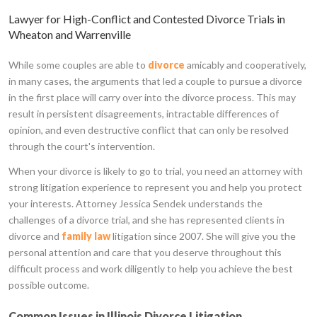
Lawyer for High-Conflict and Contested Divorce Trials in
Wheaton and Warrenville
While some couples are able to
divorce
amicably and cooperatively,
in many cases, the arguments that led a couple to pursue a divorce
in the first place will carry over into the divorce process. This may
result in persistent disagreements, intractable differences of
opinion, and even destructive conflict that can only be resolved
through the court's intervention.
When your divorce is likely to go to trial, you need an attorney with
strong litigation experience to represent you and help you protect
your interests. Attorney Jessica Sendek understands the
challenges of a divorce trial, and she has represented clients in
divorce and
family law
litigation since 2007. She will give you the
personal attention and care that you deserve throughout this
difficult process and work diligently to help you achieve the best
possible outcome.
Common Issues in Illinois Divorce Litigation