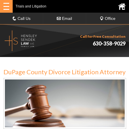
Trials and Litigation
Call Us
Email
Office
Call for Free Consultation
630-358-9029
DuPage County Divorce Litigation Attorney