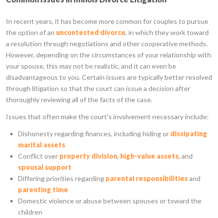
In recent years, it has become more common for couples to pursue
the option of an
uncontested divorce
, in which they work toward
a resolution through negotiations and other cooperative methods.
However, depending on the circumstances of your relationship with
your spouse, this may not be realistic, and it can even be
disadvantageous to you. Certain issues are typically better resolved
through litigation so that the court can issue a decision after
thoroughly reviewing all of the facts of the case.
Issues that often make the court's involvement necessary include:
Dishonesty regarding finances, including hiding or
dissipating
marital assets
Conflict over
property division
,
high-value assets
, and
spousal support
Differing priorities regarding
parental responsibilities
and
parenting time
Domestic violence or abuse between spouses or toward the
children