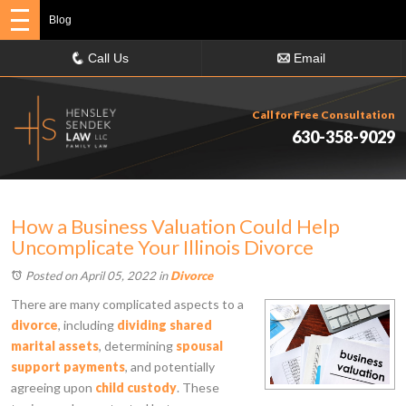
Blog
Call Us
Email
Call for Free Consultation
630-358-9029
How a Business Valuation Could Help
Uncomplicate Your Illinois Divorce
Posted on April 05, 2022
in
Divorce
There are many complicated aspects to a
divorce
, including
dividing shared
marital assets
, determining
spousal
support payments
, and potentially
agreeing upon
child custody
. These