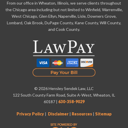
From our office in Wheaton, Illinois, we serve clients throughout
the Chicago area including but not limited to Winfield, Warrenville,
West Chicago, Glen Ellyn, Naperville, Lisle, Downers Grove,
Lombard, Oak Brook, DuPage County, Kane County, Will County,
and Cook County.
© 2026 Hensley Sendek Law, LLC
122 South County Farm Road, Suite A-West, Wheaton, IL
60187
|
630-358-9029
Privacy Policy
|
Disclaimer
|
Resources
|
Sitemap