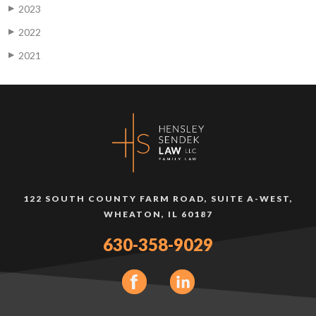
2023
▶
2022
▶
2021
▶
122 SOUTH COUNTY FARM ROAD, SUITE A-WEST,
WHEATON, IL 60187
630-358-9029