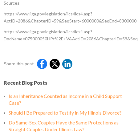
Sources:
https://www.ilga.gov/legislation/ilcs/ilcs4.asp?
ActID=2086&ChapterID=59&SeqStart=6000000&SeqEnd=8300000
https://www.ilga.gov/legislation/ilcs/ilcs4.asp?
DocName=075000050HPt%2E+V&ActID=2086&ChapterID=59&SeqS
Share this post:
Recent Blog Posts
Is an Inheritance Counted as Income in a Child Support
Case?
Should I Be Prepared to Testify in My Illinois Divorce?
Do Same-Sex Couples Have the Same Protections as
Straight Couples Under Illinois Law?