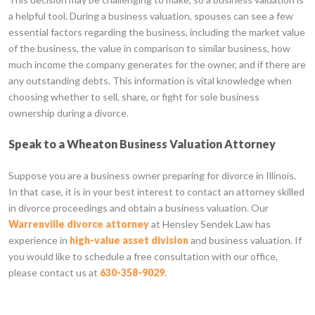
a helpful tool. During a business valuation, spouses can see a few
essential factors regarding the business, including the market value
of the business, the value in comparison to similar business, how
much income the company generates for the owner, and if there are
any outstanding debts. This information is vital knowledge when
choosing whether to sell, share, or fight for sole business
ownership during a divorce.
Speak to a Wheaton Business Valuation Attorney
Suppose you are a business owner preparing for divorce in Illinois.
In that case, it is in your best interest to contact an attorney skilled
in divorce proceedings and obtain a business valuation. Our
Warrenville divorce attorney
at Hensley Sendek Law has
experience in
high-value asset division
and business valuation. If
you would like to schedule a free consultation with our office,
please contact us at
630-358-9029
.