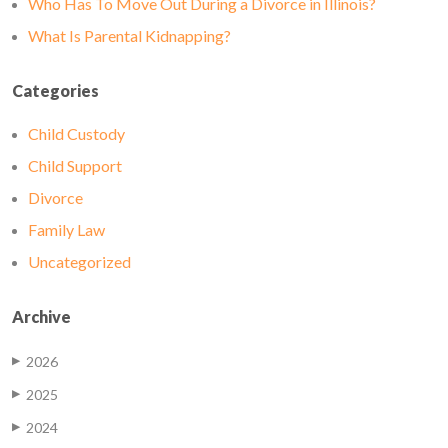
Who Has To Move Out During a Divorce in Illinois?
What Is Parental Kidnapping?
Categories
Child Custody
Child Support
Divorce
Family Law
Uncategorized
Archive
2026
▶
2025
▶
2024
▶