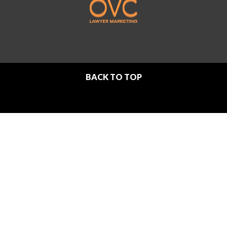
BACK TO TOP