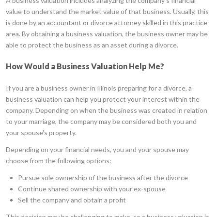
A business valuation includes analyzing the company's financial
value to understand the market value of that business. Usually, this
is done by an accountant or divorce attorney skilled in this practice
area. By obtaining a business valuation, the business owner may be
able to protect the business as an asset during a divorce.
How Would a Business Valuation Help Me?
If you are a business owner in Illinois preparing for a divorce, a
business valuation can help you protect your interest within the
company. Depending on when the business was created in relation
to your marriage, the company may be considered both you and
your spouse's property.
Depending on your financial needs, you and your spouse may
choose from the following options:
Pursue sole ownership of the business after the divorce
Continue shared ownership with your ex-spouse
Sell the company and obtain a profit
This decision may be challenging to make, so a business valuation is