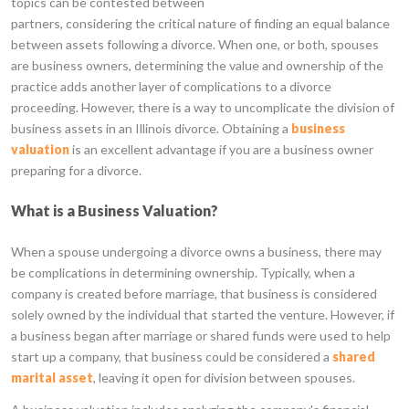
topics can be contested between
partners, considering the critical nature of finding an equal balance
between assets following a divorce. When one, or both, spouses
are business owners, determining the value and ownership of the
practice adds another layer of complications to a divorce
proceeding. However, there is a way to uncomplicate the division of
business assets in an Illinois divorce. Obtaining a
business
valuation
is an excellent advantage if you are a business owner
preparing for a divorce.
What is a Business Valuation?
When a spouse undergoing a divorce owns a business, there may
be complications in determining ownership. Typically, when a
company is created before marriage, that business is considered
solely owned by the individual that started the venture. However, if
a business began after marriage or shared funds were used to help
start up a company, that business could be considered a
shared
marital asset
, leaving it open for division between spouses.