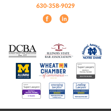
630-358-9029