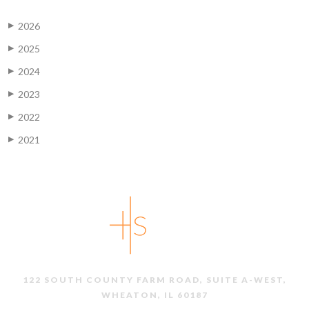
2026
▶
2025
▶
2024
▶
2023
▶
2022
▶
2021
▶
122 SOUTH COUNTY FARM ROAD, SUITE A-WEST,
WHEATON, IL 60187