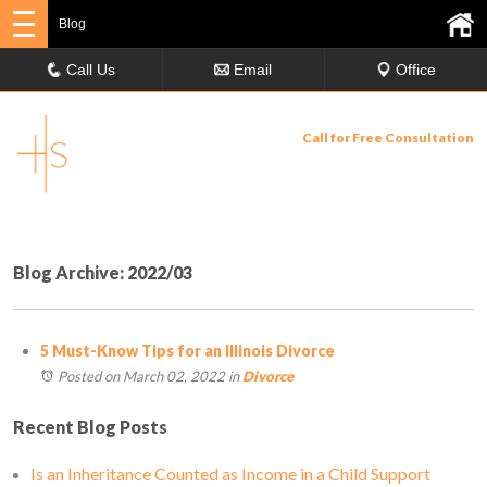
Blog
Call Us
Email
Office
Call for Free Consultation
630-358-9029
Blog Archive: 2022/03
5 Must-Know Tips for an Illinois Divorce
Posted on March 02, 2022
in
Divorce
Recent Blog Posts
Is an Inheritance Counted as Income in a Child Support