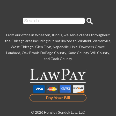
From our office in Wheaton, Illinois, we serve clients throughout
the Chicago area including but not limited to Winfield, Warrenville,
West Chicago, Glen Ellyn, Naperville, Lisle, Downers Grove,
Lombard, Oak Brook, DuPage County, Kane County, Will County,
and Cook County.
© 2026 Hensley Sendek Law, LLC