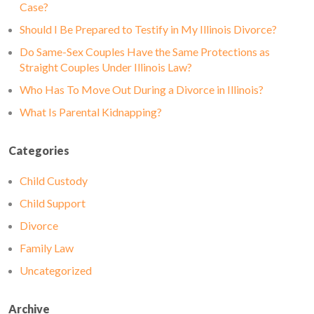
Case?
Should I Be Prepared to Testify in My Illinois Divorce?
Do Same-Sex Couples Have the Same Protections as
Straight Couples Under Illinois Law?
Who Has To Move Out During a Divorce in Illinois?
What Is Parental Kidnapping?
Categories
Child Custody
Child Support
Divorce
Family Law
Uncategorized
Archive