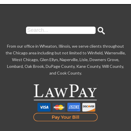
From our office in Wheaton, Illinois, we serve clients throughout
the Chicago area including but not limited to Winfield, Warrenville,
West Chicago, Glen Ellyn, Naperville, Lisle, Downers Grove,
Lombard, Oak Brook, DuPage County, Kane County, Will County,
and Cook County.