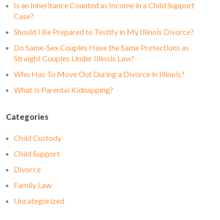
Is an Inheritance Counted as Income in a Child Support
Case?
Should I Be Prepared to Testify in My Illinois Divorce?
Do Same-Sex Couples Have the Same Protections as
Straight Couples Under Illinois Law?
Who Has To Move Out During a Divorce in Illinois?
What Is Parental Kidnapping?
Categories
Child Custody
Child Support
Divorce
Family Law
Uncategorized