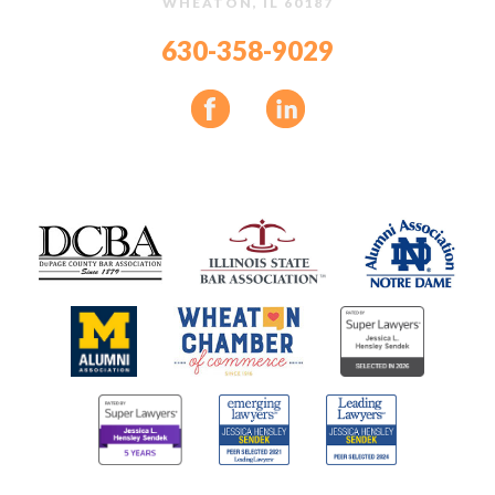
WHEATON, IL 60187
630-358-9029