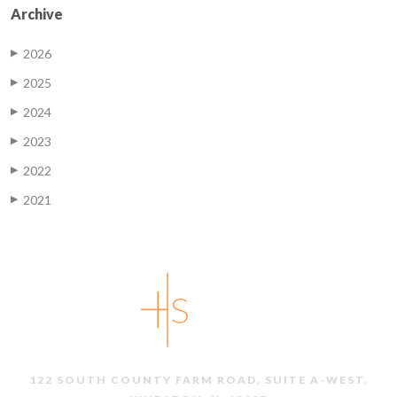
Archive
2026
▶
2025
▶
2024
▶
2023
▶
2022
▶
2021
▶
122 SOUTH COUNTY FARM ROAD, SUITE A-WEST,