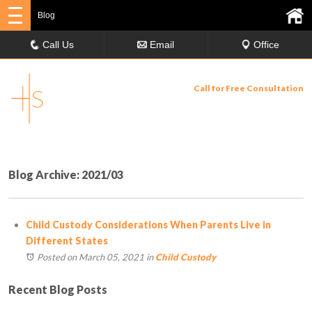
Blog
Call Us
Email
Office
Call for Free Consultation
630-358-9029
Blog Archive: 2021/03
Child Custody Considerations When Parents Live in
Different States
Posted on March 05, 2021
in
Child Custody
Recent Blog Posts