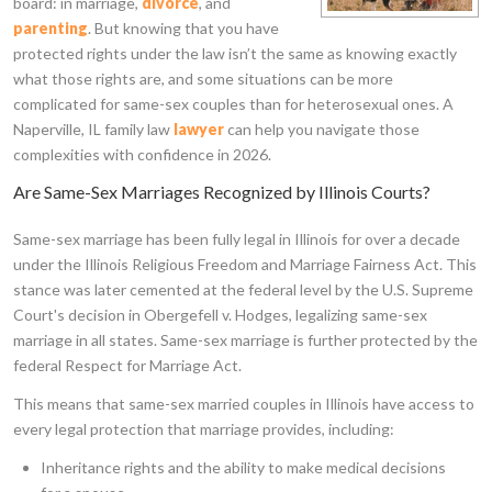
board: in marriage,
divorce
, and
parenting
. But knowing that you have
protected rights under the law isn’t the same as knowing exactly
what those rights are, and some situations can be more
complicated for same-sex couples than for heterosexual ones. A
Naperville, IL family law
lawyer
can help you navigate those
complexities with confidence in 2026.
Are Same-Sex Marriages Recognized by Illinois Courts?
Same-sex marriage has been fully legal in Illinois for over a decade
under the Illinois Religious Freedom and Marriage Fairness Act. This
stance was later cemented at the federal level by the U.S. Supreme
Court's decision in Obergefell v. Hodges, legalizing same-sex
marriage in all states. Same-sex marriage is further protected by the
federal Respect for Marriage Act.
This means that same-sex married couples in Illinois have access to
every legal protection that marriage provides, including:
Inheritance rights and the ability to make medical decisions