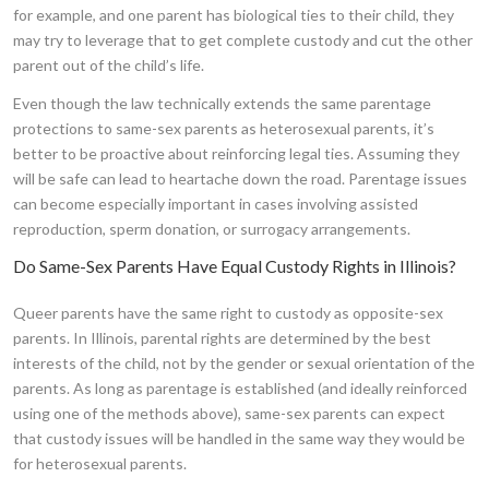
for example, and one parent has biological ties to their child, they
may try to leverage that to get complete custody and cut the other
parent out of the child’s life.
Even though the law technically extends the same parentage
protections to same-sex parents as heterosexual parents, it’s
better to be proactive about reinforcing legal ties. Assuming they
will be safe can lead to heartache down the road. Parentage issues
can become especially important in cases involving assisted
reproduction, sperm donation, or surrogacy arrangements.
Do Same-Sex Parents Have Equal Custody Rights in Illinois?
Queer parents have the same right to custody as opposite-sex
parents. In Illinois, parental rights are determined by the best
interests of the child, not by the gender or sexual orientation of the
parents. As long as parentage is established (and ideally reinforced
using one of the methods above), same-sex parents can expect
that custody issues will be handled in the same way they would be
for heterosexual parents.