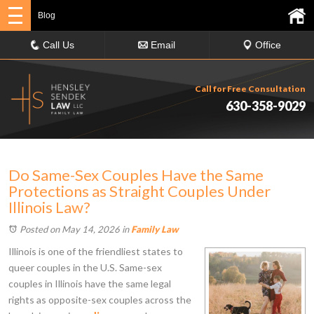
Blog
Call Us
Email
Office
Call for Free Consultation
630-358-9029
Do Same-Sex Couples Have the Same
Protections as Straight Couples Under
Illinois Law?
Posted on May 14, 2026
in
Family Law
Illinois is one of the friendliest states to
queer couples in the U.S. Same-sex
couples in Illinois have the same legal
rights as opposite-sex couples across the