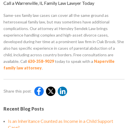
Call a Warrenville, IL Family Law Lawyer Today
Same-sex family law cases can cover all the same ground as
heterosexual family law, but may sometimes have additional
complications. Our attorney at Hensley Sendek Law brings
experience handling complex and high-asset divorce cases,
developed during her time at a prominent law firm in Oak Brook. She
also has specific experience in cases of parental abduction of a
child, including across country borders. Free consultations are
available. Call
630-358-9029
today to speak with a
Naperville
family law attorney
.
Share this post:
Recent Blog Posts
Is an Inheritance Counted as Income in a Child Support
Case?