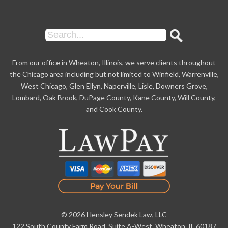
From our office in Wheaton, Illinois, we serve clients throughout
the Chicago area including but not limited to Winfield, Warrenville,
West Chicago, Glen Ellyn, Naperville, Lisle, Downers Grove,
Lombard, Oak Brook, DuPage County, Kane County, Will County,
and Cook County.
© 2026 Hensley Sendek Law, LLC
122 South County Farm Road, Suite A-West, Wheaton, IL 60187