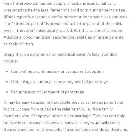
For a heterosexual married couple, a husband is automatically
presumed to be the legal father of a child born during the marriage.
Illinois typically extends a similar presumption to same-sex spouses.
The "intended parent" is presumed to be the parent of the child,
even if they aren’t biologically related. But this can be challenged.
Additional documentation secures the legal ties of queer parents
to their children.
Steps that strengthen a non-biological parent's legal standing
include:
Completing a confirmatory or stepparent adoption
Obtaining a voluntary acknowledgment of parentage
Securing a court judgment of parentage
It may be easy to assume that challenges to same-sex parentage
typically come from outside the relationship, i.e., from family
members who disapprove of same-sex marriage. This can certainly
be true in some cases. However, many challenges actually come
from one member of the couple. If a queer couple ends up divorcing,