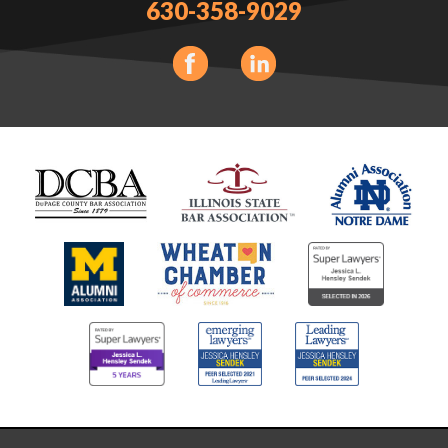
630-358-9029