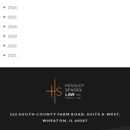
2026
▶
2025
▶
2024
▶
2023
▶
2022
▶
2021
▶
122 SOUTH COUNTY FARM ROAD, SUITE A-WEST,
WHEATON, IL 60187