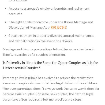
for a spouse
Access to a spouse's employer benefits and retirement
accounts
The right to file for divorce under the Illinois Marriage and
Dissolution of Marriage Act (
750 ILCS 5
)
Equal treatment in property division, spousal maintenance,
and debt allocation in the event of a divorce
Marriage and divorce proceedings follow the same structure in
Illinois, regardless of a couple’s orientation.
Is Paternity in Illinois the Same for Queer Couples as It Is for
Heterosexual Couples?
Parentage law in Illinois has evolved to reflect the reality that
same-sex couples also want to have legal claims to their children.
However, parentage doesn't always work the same way it does for
heterosexual couples. For same-sex couples, the path to legal
parentage often requires a few more deliberate steps.