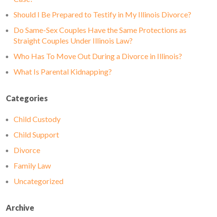
Should I Be Prepared to Testify in My Illinois Divorce?
Do Same-Sex Couples Have the Same Protections as
Straight Couples Under Illinois Law?
Who Has To Move Out During a Divorce in Illinois?
What Is Parental Kidnapping?
Categories
Child Custody
Child Support
Divorce
Family Law
Uncategorized
Archive